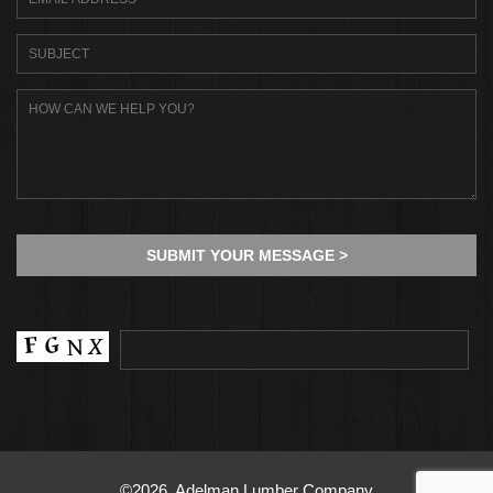
©2026, Adelman Lumber Company