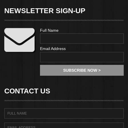
NEWSLETTER SIGN-UP
Full Name
Email Address
CONTACT US