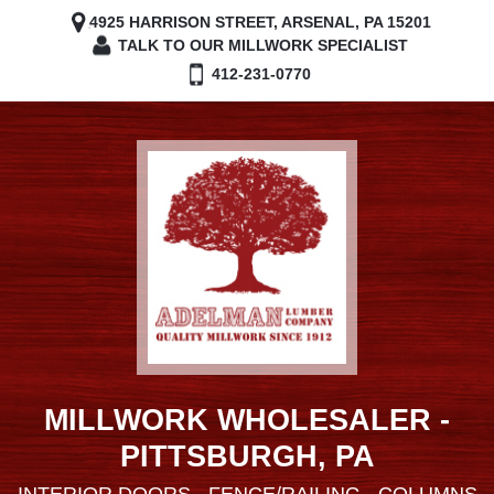
4925 HARRISON STREET, ARSENAL, PA 15201
TALK TO OUR MILLWORK SPECIALIST
412-231-0770
MILLWORK WHOLESALER -
PITTSBURGH, PA
INTERIOR DOORS - FENCE/RAILING - COLUMNS