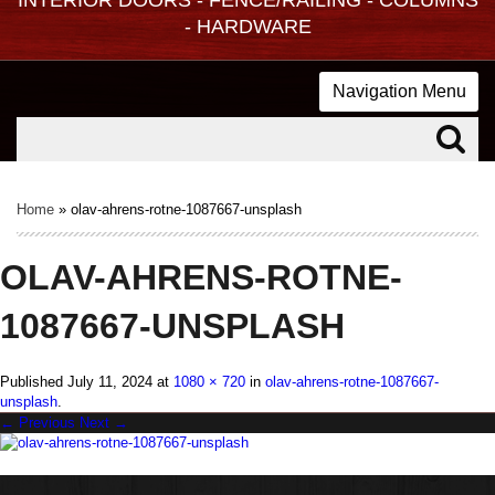
- HARDWARE
Navigation Menu
Home
»
olav-ahrens-rotne-1087667-unsplash
OLAV-AHRENS-ROTNE-
1087667-UNSPLASH
Published
July 11, 2024
at
1080 × 720
in
olav-ahrens-rotne-1087667-
unsplash
.
← Previous
Next →