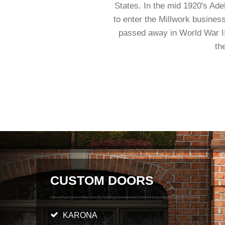
States. In the mid 1920's Ad
to enter the Millwork business
passed away in World War II
th
CUSTOM DOORS
KARONA