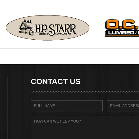
CONTACT US