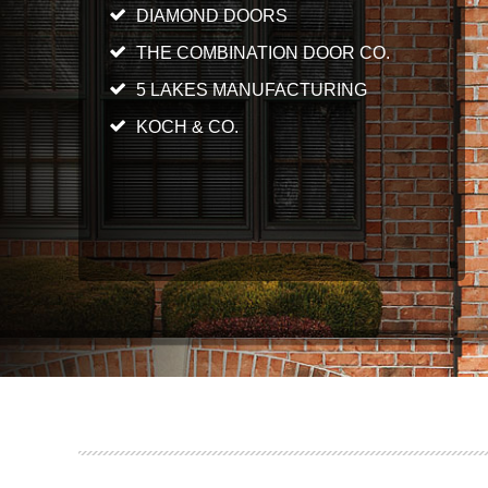
DIAMOND DOORS
THE COMBINATION DOOR CO.
5 LAKES MANUFACTURING
KOCH & CO.