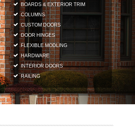
BOARDS & EXTERIOR TRIM
COLUMNS
CUSTOM DOORS
DOOR HINGES
FLEXIBLE MODLING
HARDWARE
INTERIOR DOORS
RAILING