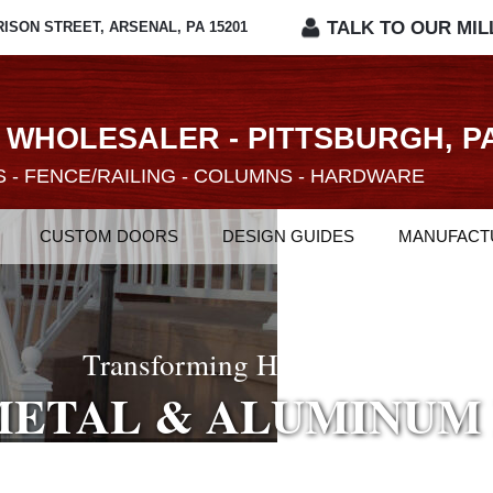
TALK TO OUR MIL
RISON STREET, ARSENAL, PA 15201
 WHOLESALER - PITTSBURGH, P
 - FENCE/RAILING - COLUMNS - HARDWARE
CUSTOM DOORS
DESIGN GUIDES
MANUFACT
 Considerable Selection Of Interior Doo
ROM ARCHITECTUR
O FLEXIBLE MOLDI
Transforming Homes With
METAL & ALUMINUM
&
&
 DOORS
ECORATIVE COLUM
HARDWARE