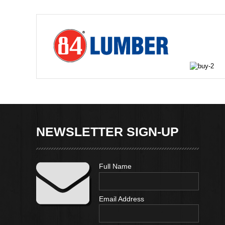
NEWSLETTER SIGN-UP
Full Name
Email Address