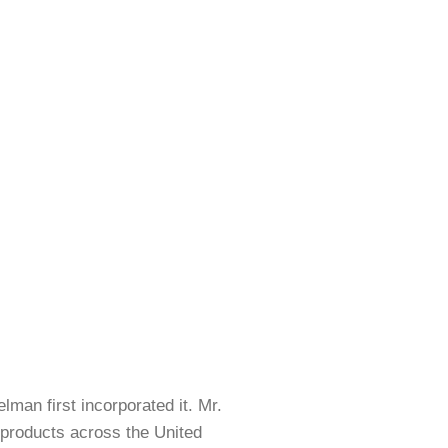
LERS
BI-­FOLD – POCKET
an first incorporated it. Mr.
 products across the United