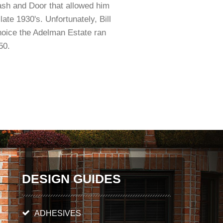
ash and Door that allowed him
ate 1930's. Unfortunately, Bill
hoice the Adelman Estate ran
50.
DESIGN GUIDES
ADHESIVES