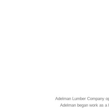
Using Your Design
ARC
READ MORE
FLAT – RAISED – 
Adelman Lumber Company opene
Adelman began work as a lu