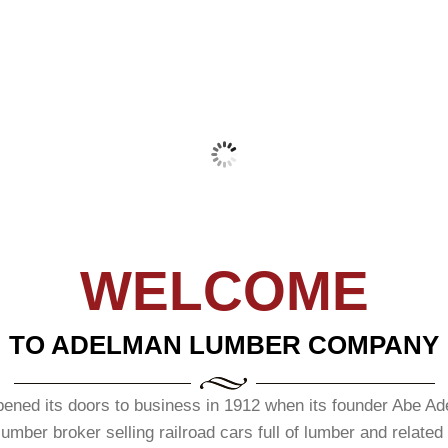
BRAND CHOICE FOR
READ MORE
HITECTS - DESIGNERS - BUILDERS - REMODE
READ MORE
READ MORE
GLASS – FRENCH – LOUVER – 
WELCOME
TO ADELMAN LUMBER COMPANY
d its doors to business in 1912 when its founder Abe Adelm
mber broker selling railroad cars full of lumber and related