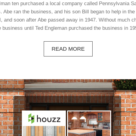
elman ten purchased a local company called Pennsylvania S
. Abe ran the business, and his son Bill began to help in the l
, and soon after Abe passed away in 1947. Without much c
e business until Ted Engleman purchased the business in 19
READ MORE