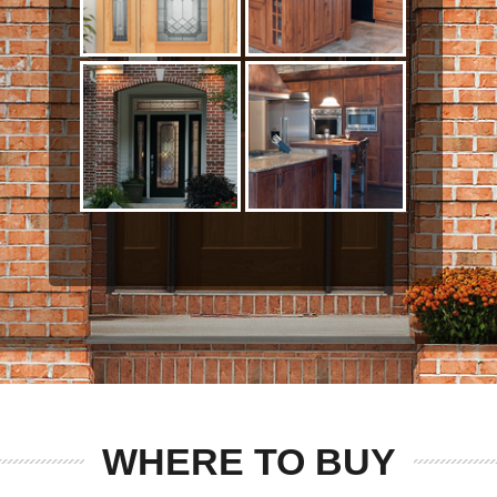
WHERE TO BUY