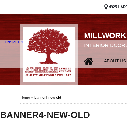
4925 HAR
MILLWORK
← Previous
Next →
INTERIOR DOORS
ABOUT US
Home
»
banner4-new-old
BANNER4-NEW-OLD