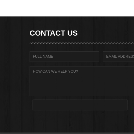
CONTACT US