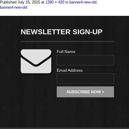
Published
July 15, 2015
at
1390 × 420
in
banner4-new-old
.
NEWSLETTER SIGN-UP
Full Name
Email Address