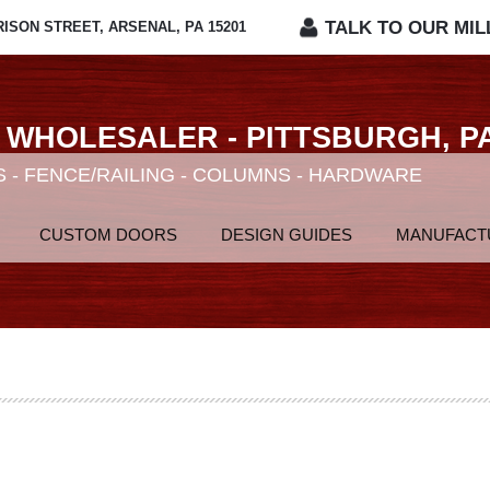
TALK TO OUR MIL
RISON STREET, ARSENAL, PA 15201
 WHOLESALER - PITTSBURGH, P
 - FENCE/RAILING - COLUMNS - HARDWARE
CUSTOM DOORS
DESIGN GUIDES
MANUFACT