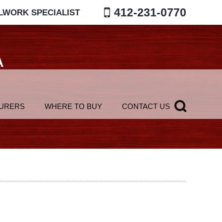
412-231-0770
LWORK SPECIALIST
A
URERS
WHERE TO BUY
CONTACT US