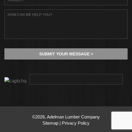
©2026, Adelman Lumber Company
Sitemap
|
Privacy Policy