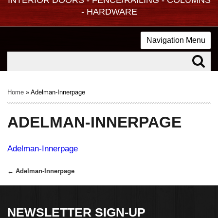
- HARDWARE
Navigation Menu
Home
»
Adelman-Innerpage
ADELMAN-INNERPAGE
Adelman-Innerpage
←
Adelman-Innerpage
Post
navigation
NEWSLETTER SIGN-UP