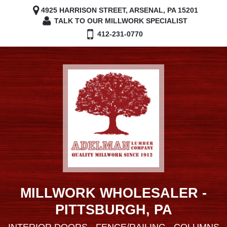
4925 HARRISON STREET, ARSENAL, PA 15201
TALK TO OUR MILLWORK SPECIALIST
412-231-0770
MILLWORK WHOLESALER -
PITTSBURGH, PA
INTERIOR DOORS - FENCE/RAILING - COLUMNS