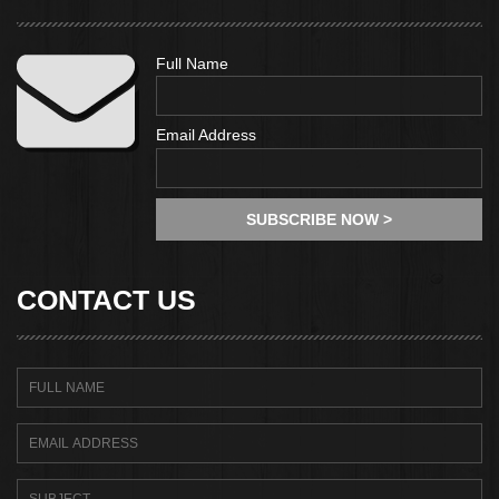
Full Name
Email Address
CONTACT US