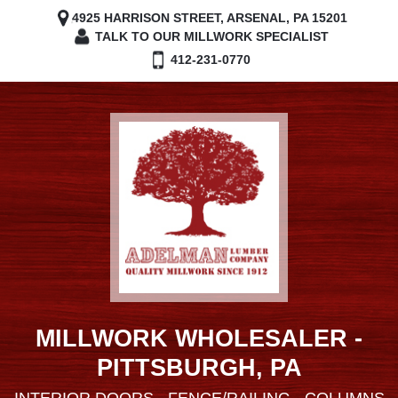
4925 HARRISON STREET, ARSENAL, PA 15201
TALK TO OUR MILLWORK SPECIALIST
412-231-0770
MILLWORK WHOLESALER -
PITTSBURGH, PA
INTERIOR DOORS - FENCE/RAILING - COLUMNS