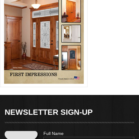
NEWSLETTER SIGN-UP
Full Name