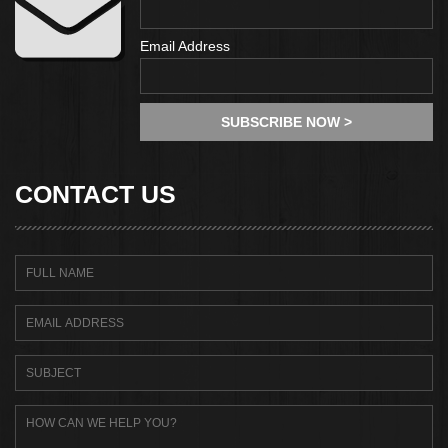
Email Address
CONTACT US