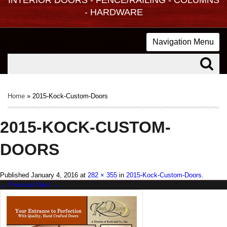
- HARDWARE
Navigation Menu
Home
»
2015-Kock-Custom-Doors
2015-KOCK-CUSTOM-
DOORS
Published
January 4, 2016
at
282 × 355
in
2015-Kock-Custom-Doors
.
← Previous
Next →