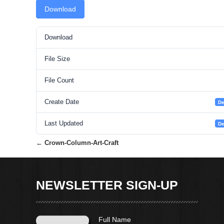
Download
Download
File Size
File Count
Create Date
De
Last Updated
De
←
Crown-Column-Art-Craft
Post
navigation
NEWSLETTER SIGN-UP
Full Name