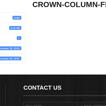
CROWN-COLUMN-F
2166
0.00 KB
1
cember 22, 2015
cember 22, 2015
CONTACT US