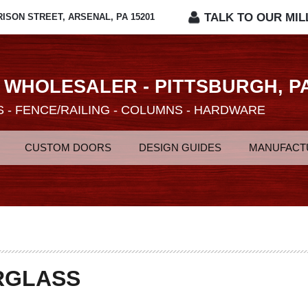
TALK TO OUR MIL
RISON STREET, ARSENAL, PA 15201
 WHOLESALER - PITTSBURGH, P
 - FENCE/RAILING - COLUMNS - HARDWARE
CUSTOM DOORS
DESIGN GUIDES
MANUFACT
RGLASS