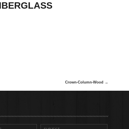
IBERGLASS
Crown-Column-Wood
→