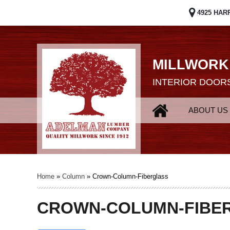
4925 HAR
MILLWORK
INTERIOR DOORS
ABOUT US
Home
»
Column
»
Crown-Column-Fiberglass
CROWN-COLUMN-FIBE