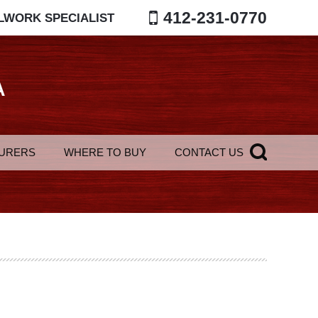
412-231-0770
LWORK SPECIALIST
A
URERS
WHERE TO BUY
CONTACT US